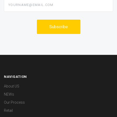
yourname@email.com
NAVIGATION
About US
NEWs
Our Process
Retail