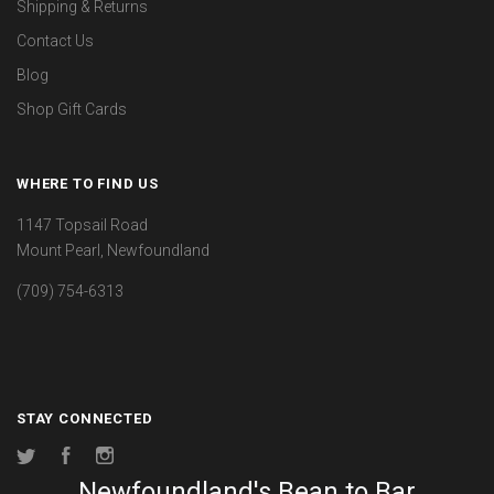
Shipping & Returns
Contact Us
Blog
Shop Gift Cards
WHERE TO FIND US
1147 Topsail Road
Mount Pearl, Newfoundland
(709) 754-6313
STAY CONNECTED
Twitter
Facebook
Instagram
Newfoundland's Bean to Bar