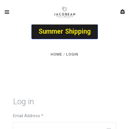
Summer Shipping
HOME
LOGIN
Log in
Email Address
*