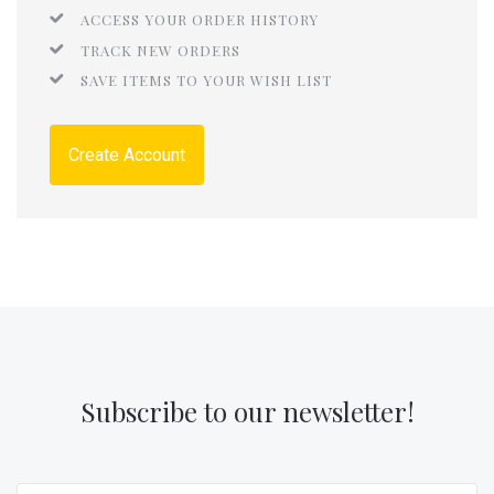
ACCESS YOUR ORDER HISTORY
TRACK NEW ORDERS
SAVE ITEMS TO YOUR WISH LIST
Create Account
Subscribe to our newsletter!