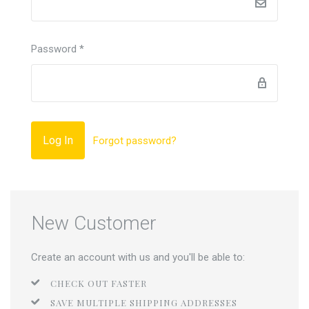
Password
*
Forgot password?
New Customer
Create an account with us and you'll be able to:
CHECK OUT FASTER
SAVE MULTIPLE SHIPPING ADDRESSES