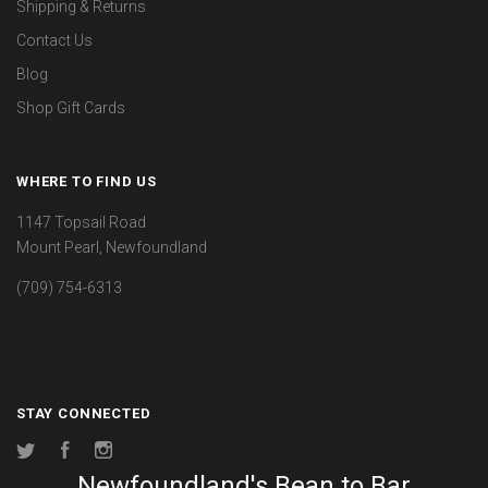
Shipping & Returns
Contact Us
Blog
Shop Gift Cards
WHERE TO FIND US
1147 Topsail Road
Mount Pearl, Newfoundland
(709) 754-6313
STAY CONNECTED
Twitter
Facebook
Instagram
Newfoundland's Bean to Bar