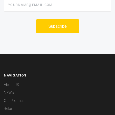
yourname@email.com
NAVIGATION
About US
NEWs
Our Process
Retail