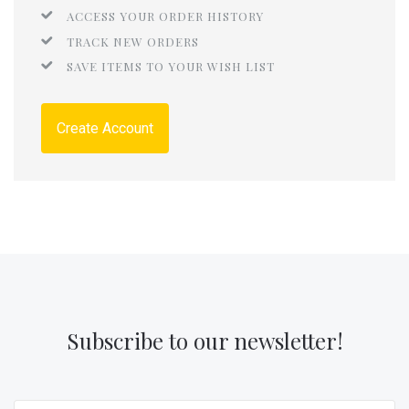
ACCESS YOUR ORDER HISTORY
TRACK NEW ORDERS
SAVE ITEMS TO YOUR WISH LIST
Create Account
Subscribe to our newsletter!