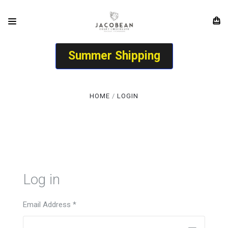
Summer Shipping
HOME
LOGIN
Log in
Email Address
*