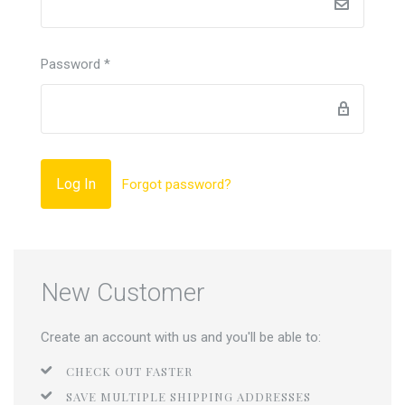
Password
*
Forgot password?
New Customer
Create an account with us and you'll be able to:
CHECK OUT FASTER
SAVE MULTIPLE SHIPPING ADDRESSES