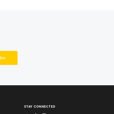
STAY CONNECTED