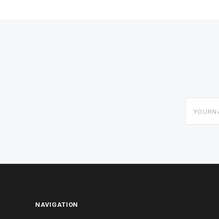
yourname
NAVIGATION