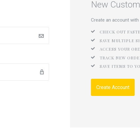
New Custom
Create an account with u
CHECK OUT FAST
SAVE MULTIPLE S
ACCESS YOUR OR
TRACK NEW ORDE
SAVE ITEMS TO Y
Create Account