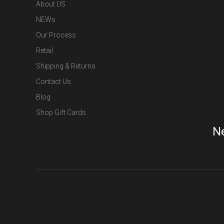
About US
NEWs
Our Process
Retail
Shipping & Returns
Contact Us
Blog
Shop Gift Cards
Ne