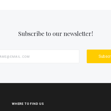
Subscribe to our newsletter!
@email.com
WHERE TO FIND US