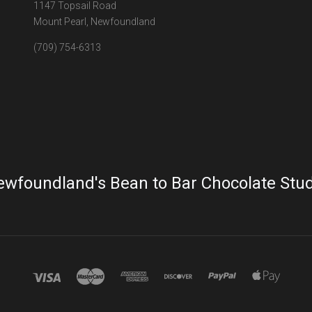
1147 Topsail Road
Mount Pearl, Newfoundland
(709) 754-6313
wfoundland's Bean to Bar Chocolate Stu