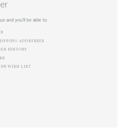
er
s and you'll be able to:
ER
HIPPING ADDRESSES
DER HISTORY
RS
OUR WISH LIST