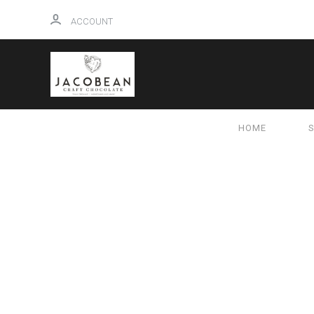
ACCOUNT
HOME