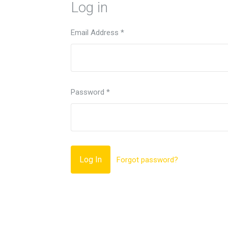
Log in
Email Address
*
Password
*
Forgot password?