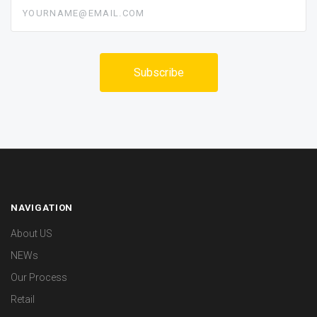
yourname@email.com
NAVIGATION
About US
NEWs
Our Process
Retail