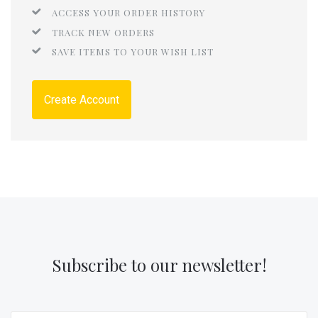
ACCESS YOUR ORDER HISTORY
TRACK NEW ORDERS
SAVE ITEMS TO YOUR WISH LIST
Create Account
Subscribe to our newsletter!