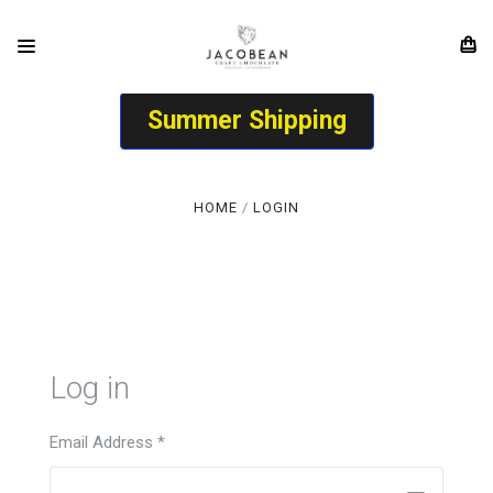
Summer Shipping
HOME
LOGIN
Log in
Email Address
*