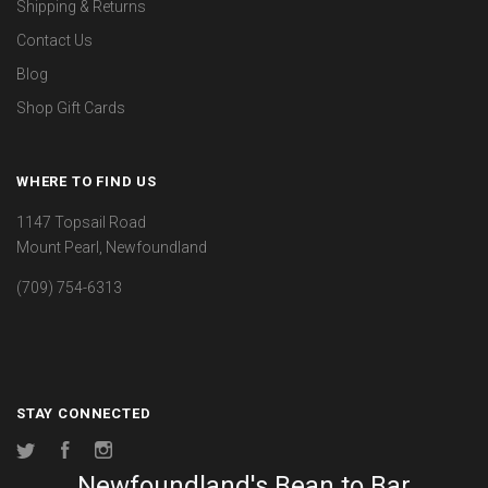
Shipping & Returns
Contact Us
Blog
Shop Gift Cards
WHERE TO FIND US
1147 Topsail Road
Mount Pearl, Newfoundland
(709) 754-6313
STAY CONNECTED
Twitter
Facebook
Instagram
Newfoundland's Bean to Bar