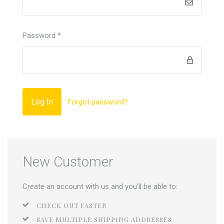
Password
*
Forgot password?
New Customer
Create an account with us and you'll be able to:
CHECK OUT FASTER
SAVE MULTIPLE SHIPPING ADDRESSES