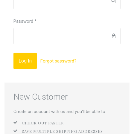
Password
*
Forgot password?
New Customer
Create an account with us and you'll be able to:
CHECK OUT FASTER
SAVE MULTIPLE SHIPPING ADDRESSES