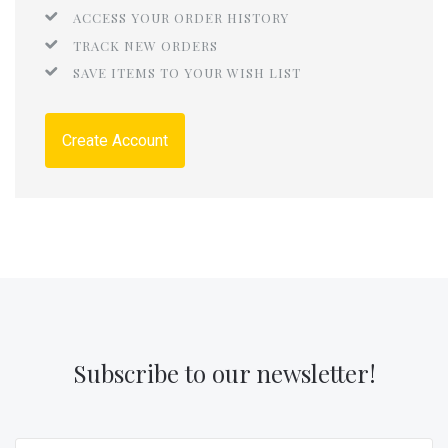
ACCESS YOUR ORDER HISTORY
TRACK NEW ORDERS
SAVE ITEMS TO YOUR WISH LIST
Create Account
Subscribe to our newsletter!