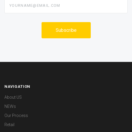
yourname@email.com
NAVIGATION
About US
NEWs
Our Process
Retail