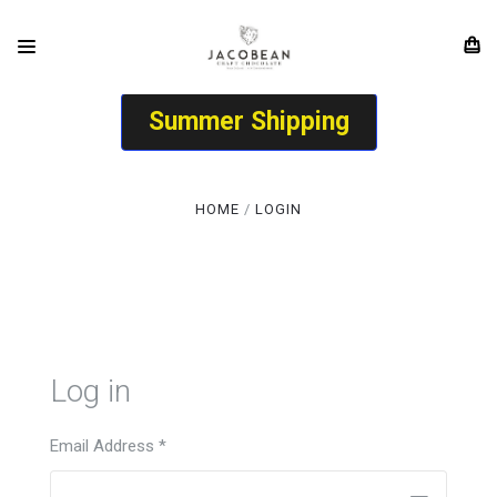
Summer Shipping
HOME
LOGIN
Log in
Email Address
*