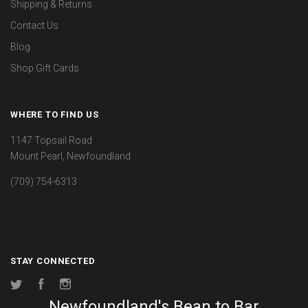
Shipping & Returns
Contact Us
Blog
Shop Gift Cards
WHERE TO FIND US
1147 Topsail Road
Mount Pearl, Newfoundland
(709) 754-6313
STAY CONNECTED
Twitter
Facebook
Instagram
Newfoundland's Bean to Bar