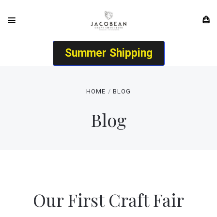
Summer Shipping
HOME
BLOG
Blog
Our First Craft Fair