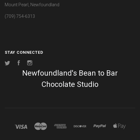
Mount Pearl, Newfoundland
(709) 754-6313
STAY CONNECTED
Twitter
Facebook
Instagram
Newfoundland's Bean to Bar
Chocolate Studio