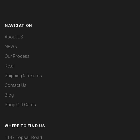
NAVIGATION
About US
NEWs
Our Process
Retail
Shipping & Returns
Contact Us
Blog
Shop Gift Cards
WHERE TO FIND US
1147 Topsail Road