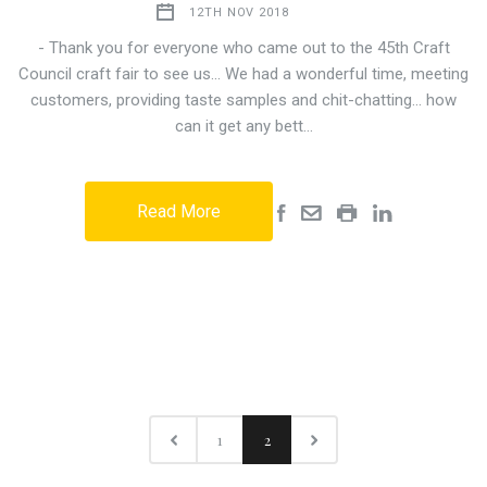
12TH NOV 2018
- Thank you for everyone who came out to the 45th Craft
Council craft fair to see us... We had a wonderful time, meeting
customers, providing taste samples and chit-chatting... how
can it get any bett…
Read More
1
2