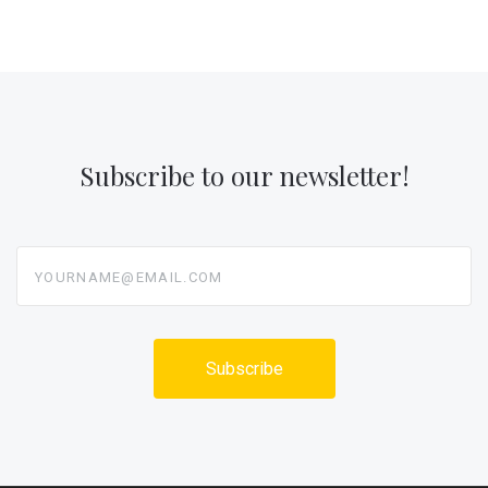
Subscribe to our newsletter!
yourname@email.com