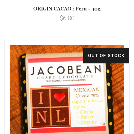
ORIGIN CACAO : Peru - 30g
$6.00
OUT OF STOCK