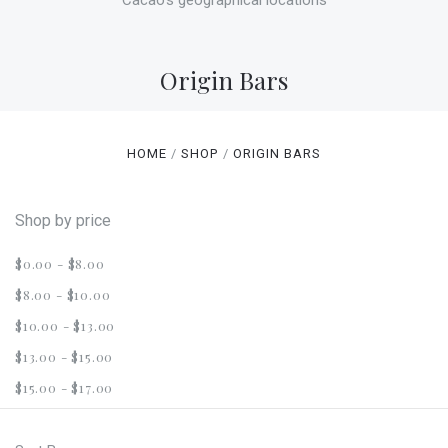
Cacao's geographical locations
Origin Bars
HOME
SHOP
ORIGIN BARS
Shop by price
$0.00 - $8.00
$8.00 - $10.00
$10.00 - $13.00
$13.00 - $15.00
$15.00 - $17.00