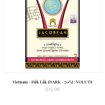
Vietnam - Đắk Lắk (DARK - 70%) : VOLUTE
$10.99