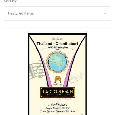
Sort By: