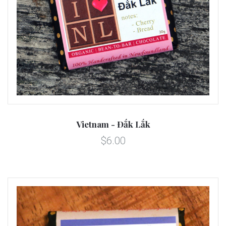
Vietnam - Đắk Lắk
$6.00