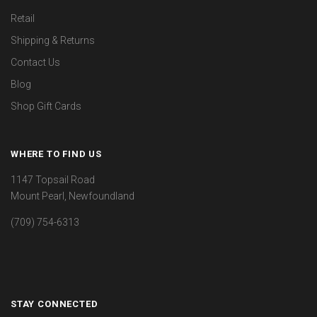
Retail
Shipping & Returns
Contact Us
Blog
Shop Gift Cards
WHERE TO FIND US
1147 Topsail Road
Mount Pearl, Newfoundland
(709) 754-6313
STAY CONNECTED