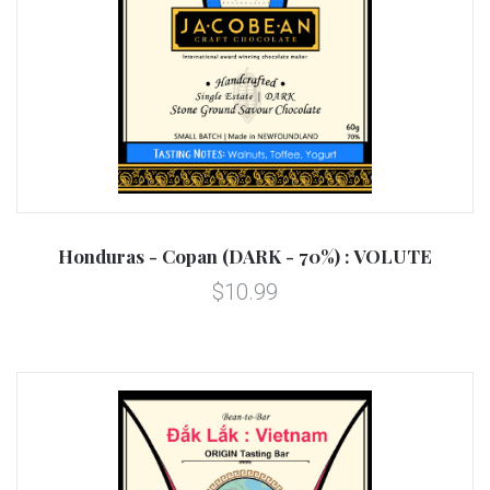
Honduras - Copan (DARK - 70%) : VOLUTE
$10.99