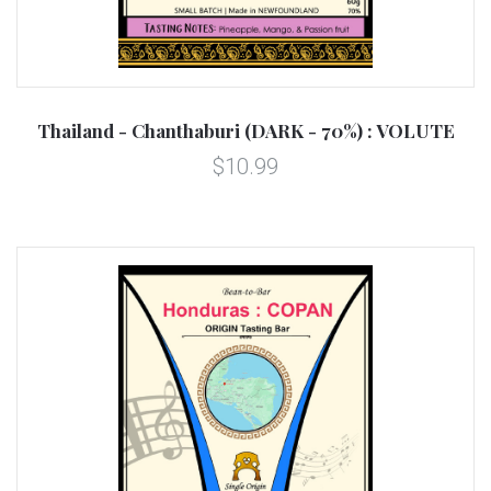
Thailand - Chanthaburi (DARK - 70%) : VOLUTE
$10.99