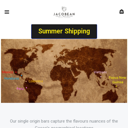
Summer Shipping
Our single origin bars capture the flavours nuances of the