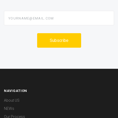
yourname@email.com
NAVIGATION
About US
NEWs
Our Process