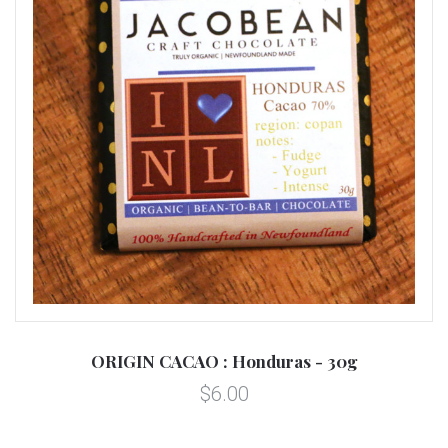
ORIGIN CACAO : Honduras - 30g
$6.00