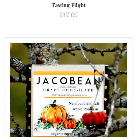
Tasting Flight
$17.00