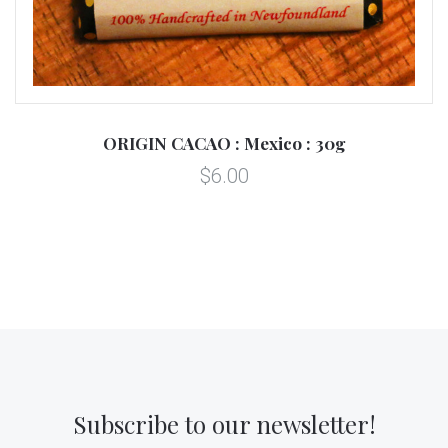
ORIGIN CACAO : Mexico : 30g
$6.00
Subscribe to our newsletter!