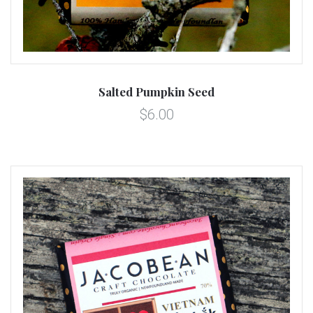
Salted Pumpkin Seed
$6.00