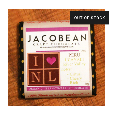
OUT OF STOCK