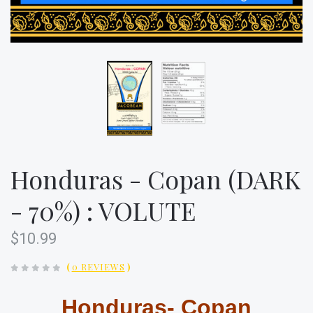
Honduras - Copan (DARK
- 70%) : VOLUTE
$10.99
(
0 REVIEWS
)
Honduras- Copan