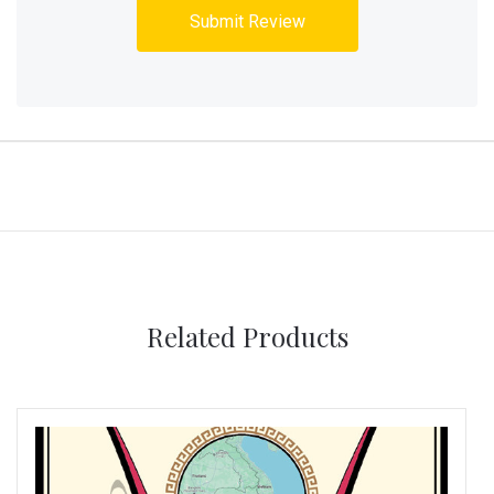
Related Products