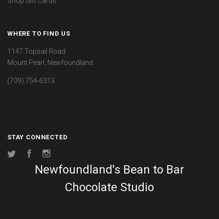
Shop Gift Cards
WHERE TO FIND US
1147 Topsail Road
Mount Pearl, Newfoundland
(709) 754-6313
STAY CONNECTED
Twitter
Facebook
Instagram
Newfoundland's Bean to Bar
Chocolate Studio