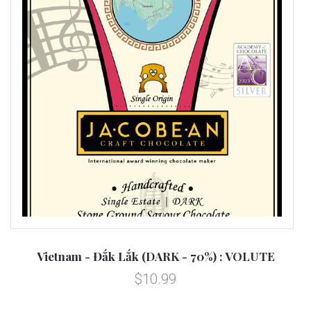
Vietnam - Đắk Lắk (DARK - 70%) : VOLUTE
$10.99