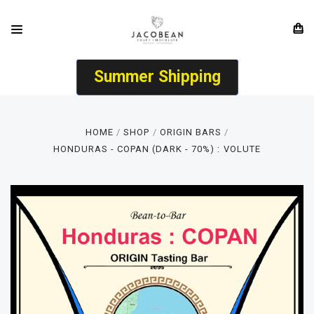
Summer Shipping
HOME
SHOP
ORIGIN BARS
HONDURAS - COPAN (DARK - 70%) : VOLUTE