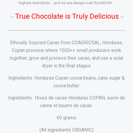
highest standards... and we are always over the MOON.
True Chocolate is Truly Delicious
~
~
------------------------------------------------------------------
Ethically Sourced Cacao from COAGRICSAL, Honduras,
Copan province where 1500++ small producers work
together, grow and process their cacao, and use a solar
dryer in the final stages.
Ingredients: Honduras Copan cocoa beans, cane sugar &
cocoa butter.
Ingrédients : fèves de cacao Honduras COPAN, sucre de
canne et beurre de cacao.
60 grams
(All ingredients ORGANIC)