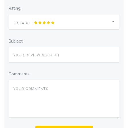
Rating:
5 STARS
Subject:
Comments: