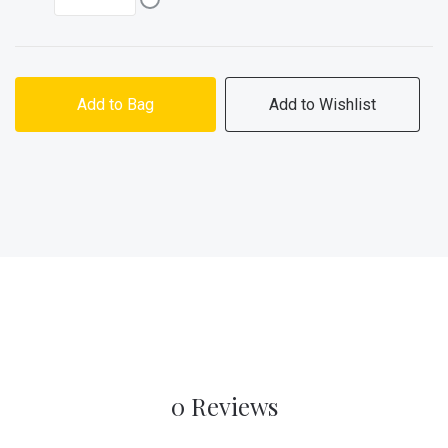
Add to Bag
Add to Wishlist
0 Reviews