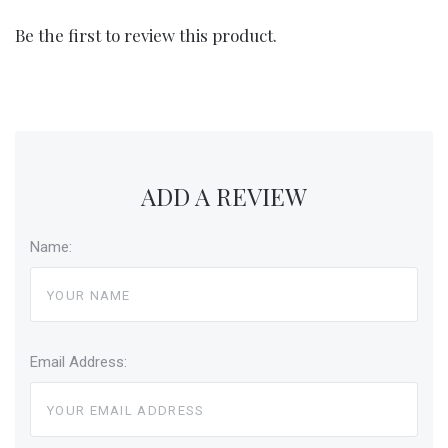
Be the first to review this product.
ADD A REVIEW
Name:
Email Address: