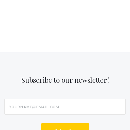
Subscribe to our newsletter!
yourname@email.com