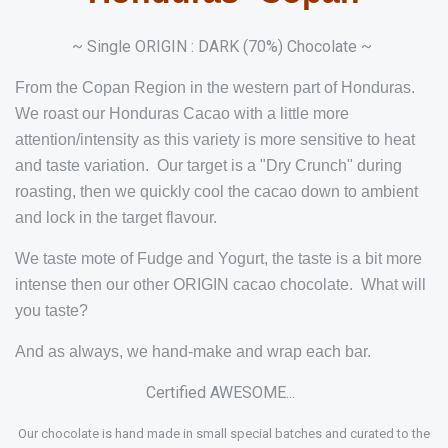
~ Single ORIGIN : DARK (70%) Chocolate ~
From the Copan Region in the western part of Honduras.
We roast our Honduras Cacao with a little more
attention/intensity as this variety is more sensitive to heat
and taste variation. Our target is a "Dry Crunch" during
roasting, then we quickly cool the cacao down to ambient
and lock in the target flavour.
We taste mote of Fudge and Yogurt, the taste is a bit more
intense then our other ORIGIN cacao chocolate. What will
you taste?
And as always, we hand-make and wrap each bar.
Certified AWESOME...
Our chocolate is hand made in small special batches and curated to the