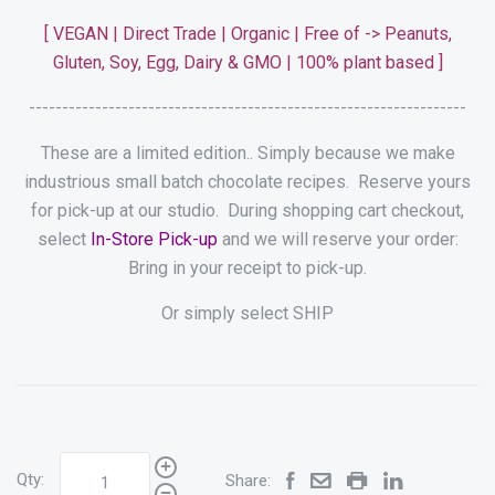
[
VEGAN | Direct Trade | Organic |
Free of -> Peanuts,
Gluten, Soy,
Egg, Dairy & GMO
| 100% plant based
]
------------------------------------------------------------------
These are a limited edition.. Simply because we make
industrious small batch chocolate recipes.
Reserve yours
for pick-up at our studio. During shopping cart checkout,
select
In-Store Pick-up
and we will reserve your order:
Bring in your receipt to pick-up.
Or simply select SHIP
Qty:
Share: