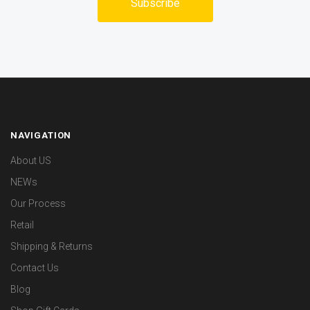
NAVIGATION
About US
NEWs
Our Process
Retail
Shipping & Returns
Contact Us
Blog