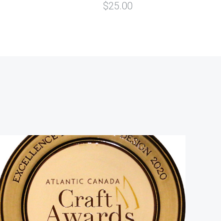
$25.00