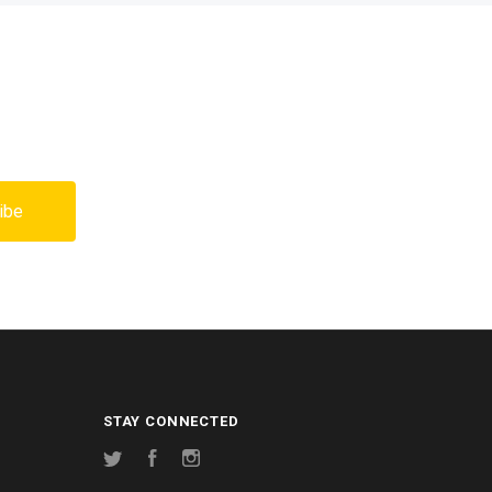
STAY CONNECTED
Twitter
Facebook
Instagram