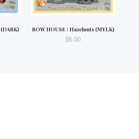
 (DARK)
ROW HOUSE : Hazelnuts (MYLK)
$6.00