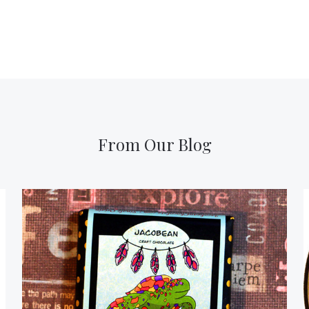
From Our Blog