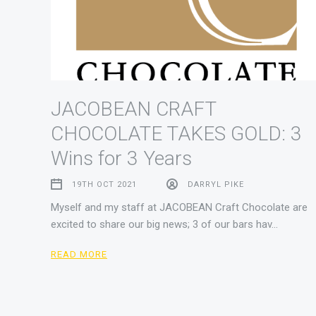
JACOBEAN CRAFT
CHOCOLATE TAKES GOLD: 3
Wins for 3 Years
19TH OCT 2021
DARRYL PIKE
Myself and my staff at JACOBEAN Craft Chocolate are
excited to share our big news; 3 of our bars hav…
READ MORE