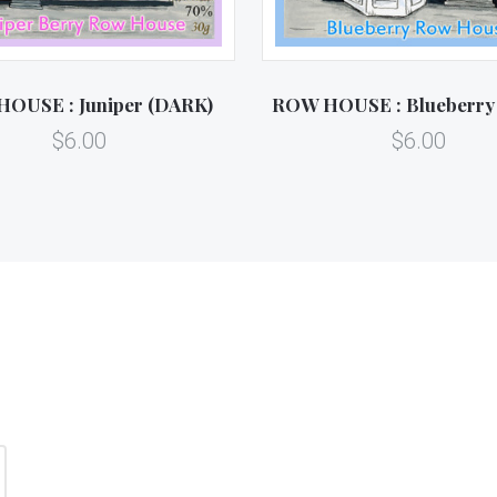
OUSE : Juniper (DARK)
ROW HOUSE : Blueberry
$6.00
$6.00