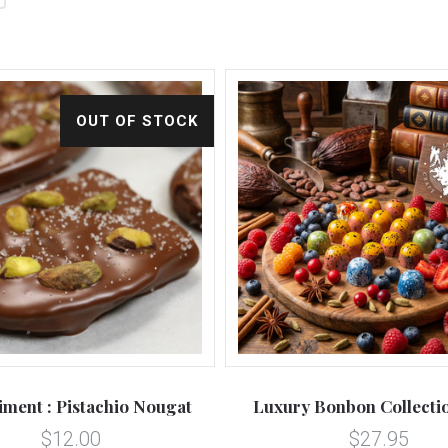
OUT OF STOCK
iment : Pistachio Nougat
Luxury Bonbon Collectio
$12.00
$27.95