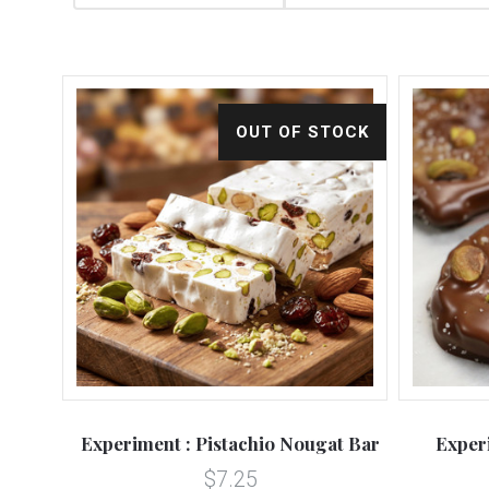
OUT OF STOCK
Experiment : Pistachio Nougat Bar
Exper
$7.25