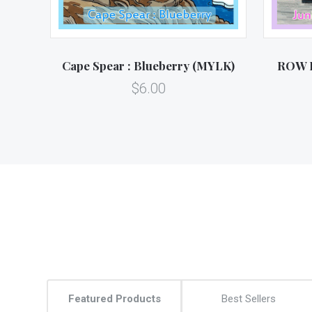
Cape Spear : Blueberry (MYLK)
ROW H
$6.00
Featured Products
Best Sellers