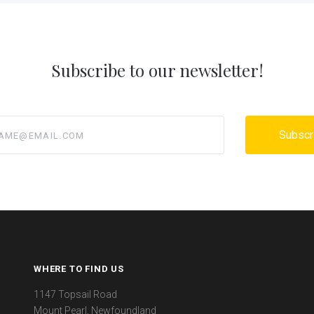
Subscribe to our newsletter!
@email.com
WHERE TO FIND US
1147 Topsail Road
Mount Pearl, Newfoundland