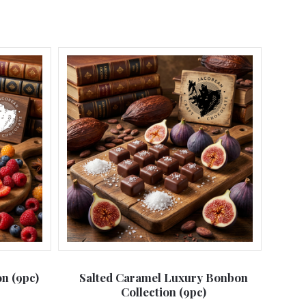
n (9pc)
Salted Caramel Luxury Bonbon
Collection (9pc)