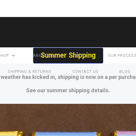
Summer Shipping
SHOP
ABOUT US
NEWS
OUR PROCES
SHIPPING & RETURNS
CONTACT US
BLOG
eather has kicked in, shipping is now on a per purcha
See our summer shipping details.