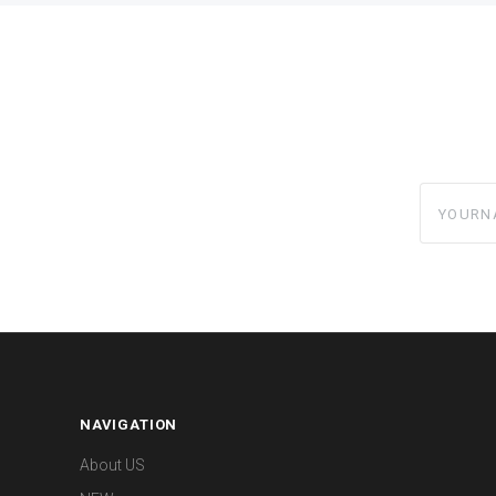
yourname
NAVIGATION
About US
NEWs