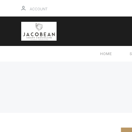
ACCOUNT
HOME