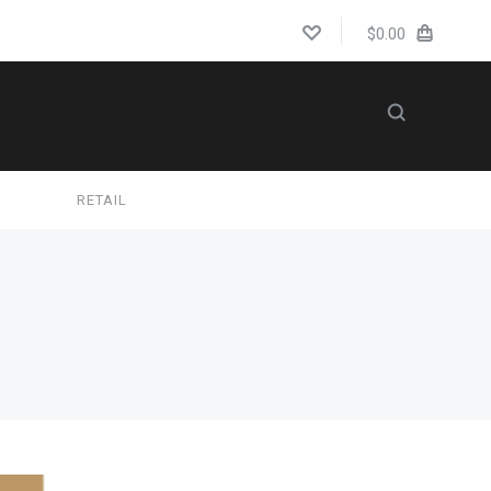
$0.00
S
RETAIL