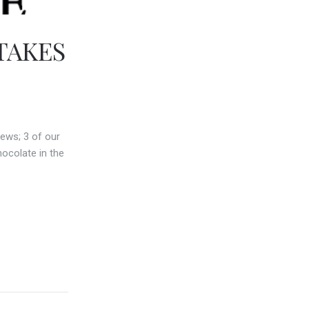
TAKES
ews; 3 of our
ocolate in the