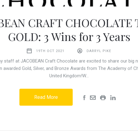
BEAN CRAFT CHOCOLATE 
GOLD: 3 Wins for 3 Years
19TH OCT 2021
DARRYL PIKE
y staff at JACOBEAN Craft Chocolate are excited to share our big n
n awarded Gold, Silver, and Bronze Awards from The Academy of Ch
United Kingdom!W…
Read More