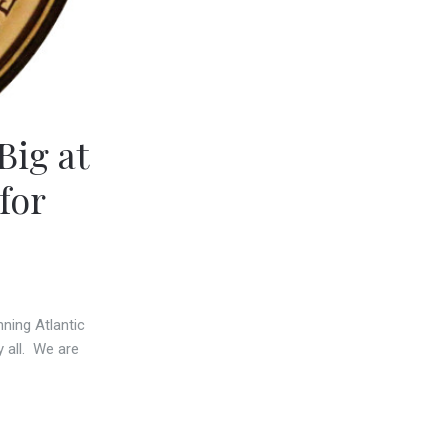
ig at
for
ning Atlantic
 all. We are