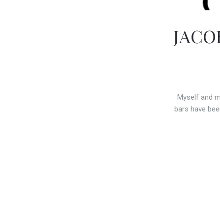
JACO
Myself and m
bars have bee