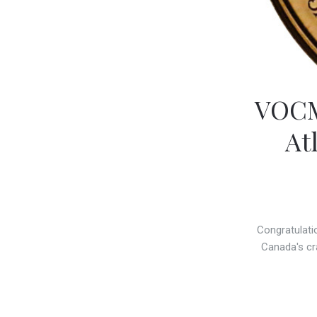
VOCM
At
Congratulati
Canada's cr