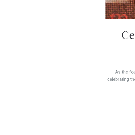
Ce
As the fo
celebrating th