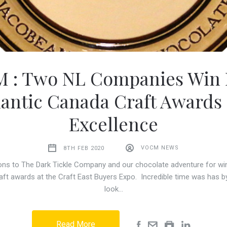
 : Two NL Companies Win B
lantic Canada Craft Awards 
Excellence
8TH FEB 2020
VOCM NEWS
ons to The Dark Tickle Company and our chocolate adventure for win
aft awards at the Craft East Buyers Expo. Incredible time was has by
look…
Read More