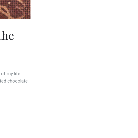
the
of my life
ated chocolate,