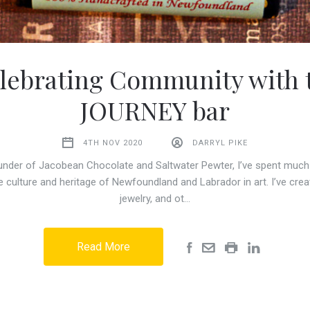
lebrating Community with 
JOURNEY bar
4TH NOV 2020
DARRYL PIKE
under of Jacobean Chocolate and Saltwater Pewter, I’ve spent much 
e culture and heritage of Newfoundland and Labrador in art. I’ve cre
jewelry, and ot…
Read More