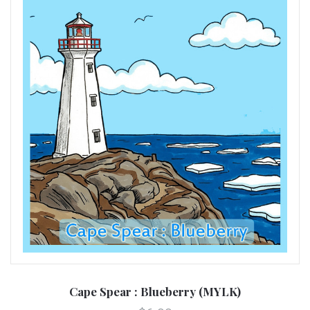
Cape Spear : Blueberry (MYLK)