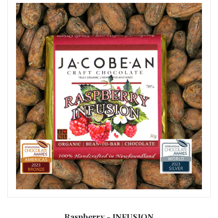
Raspberry - INFUSION