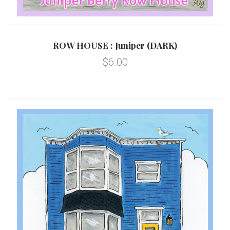
ROW HOUSE : Juniper (DARK)
$6.00