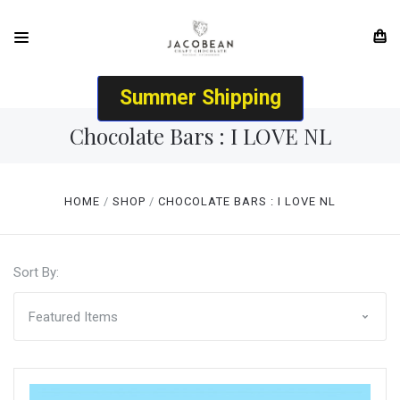
Summer Shipping
Chocolate Bars : I LOVE NL
HOME
SHOP
CHOCOLATE BARS : I LOVE NL
Sort By: