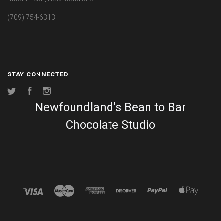
(709) 754-6313
STAY CONNECTED
Twitter
Facebook
Instagram
Newfoundland's Bean to Bar
Chocolate Studio