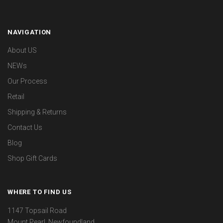
NAVIGATION
About US
NEWs
Our Process
Retail
Shipping & Returns
Contact Us
Blog
Shop Gift Cards
WHERE TO FIND US
1147 Topsail Road
Mount Pearl, Newfoundland