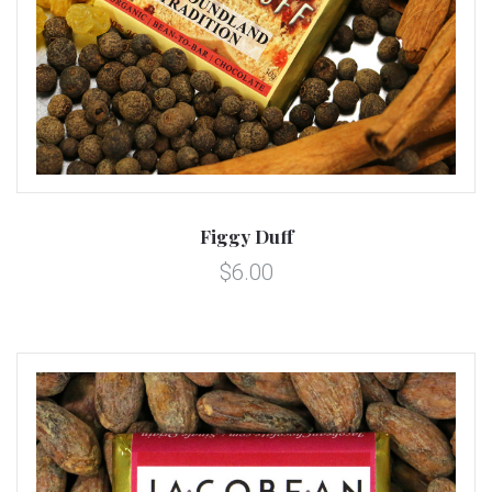
Figgy Duff
$6.00