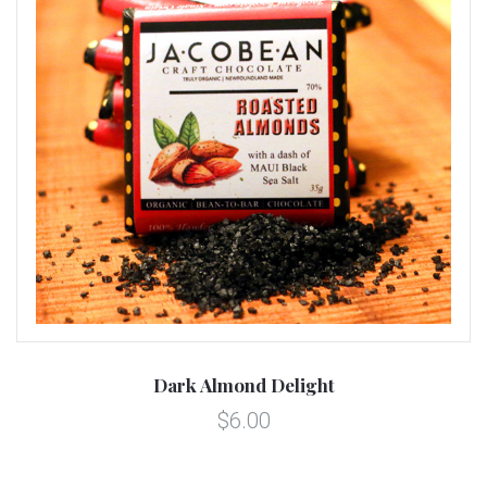
Dark Almond Delight
$6.00