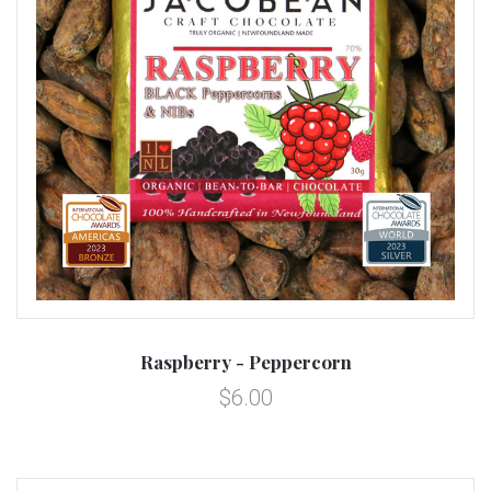
Raspberry - Peppercorn
$6.00