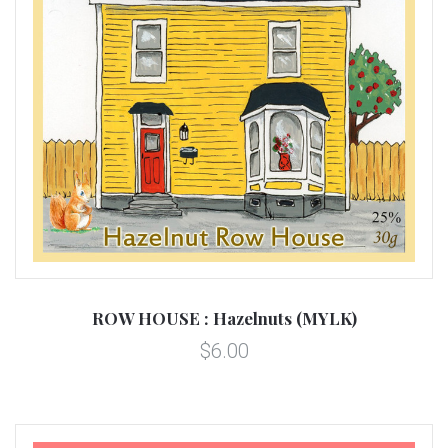
ROW HOUSE : Hazelnuts (MYLK)
$6.00