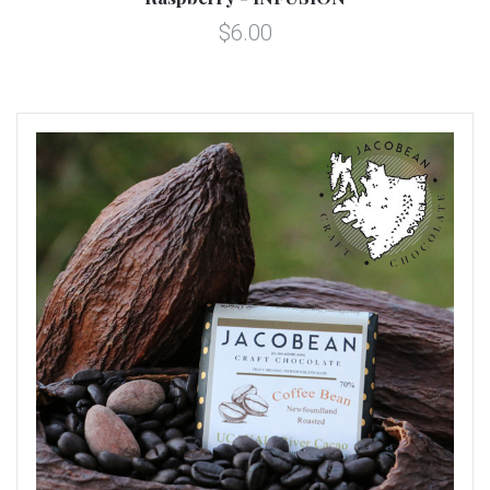
$6.00