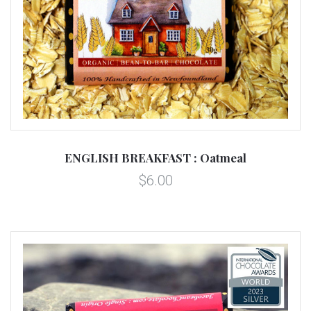
ENGLISH BREAKFAST : Oatmeal
$6.00