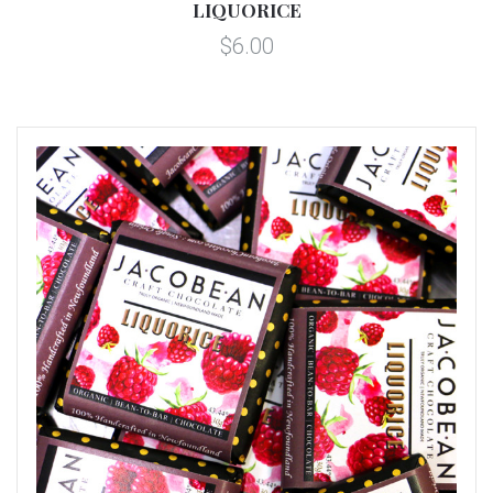
LIQUORICE
$6.00