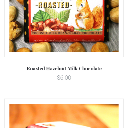
Roasted Hazelnut Milk Chocolate
$6.00