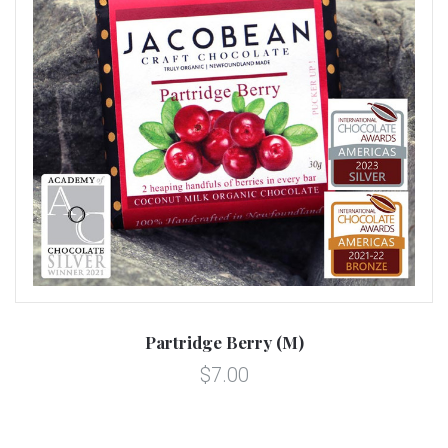
Partridge Berry (M)
$7.00