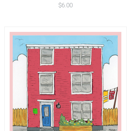
$6.00