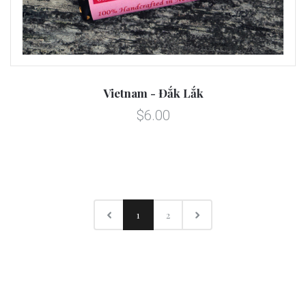
Vietnam - Đắk Lắk
$6.00
1
2