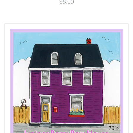
$6.00