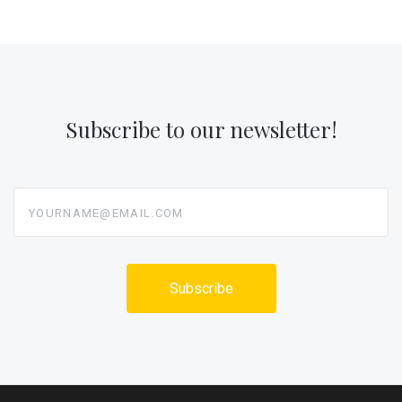
Subscribe to our newsletter!
yourname@email.com