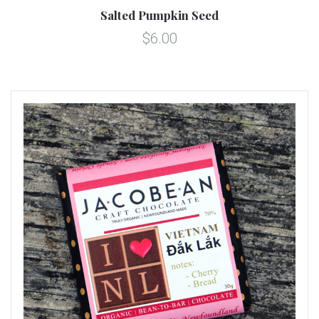
Salted Pumpkin Seed
$6.00