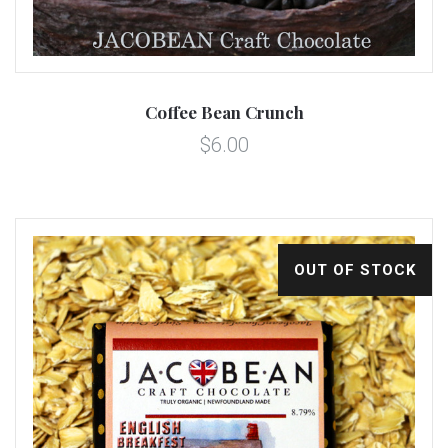
Coffee Bean Crunch
$6.00
OUT OF STOCK