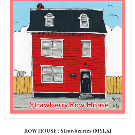
ROW HOUSE : Strawberries (MYLK)