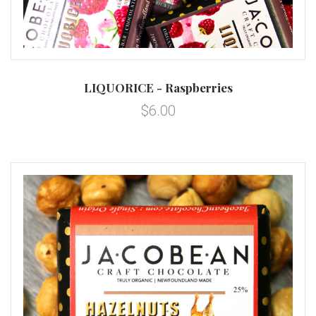
LIQUORICE - Raspberries
$6.00