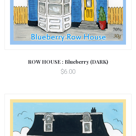
ROW HOUSE : Blueberry (DARK)
$6.00