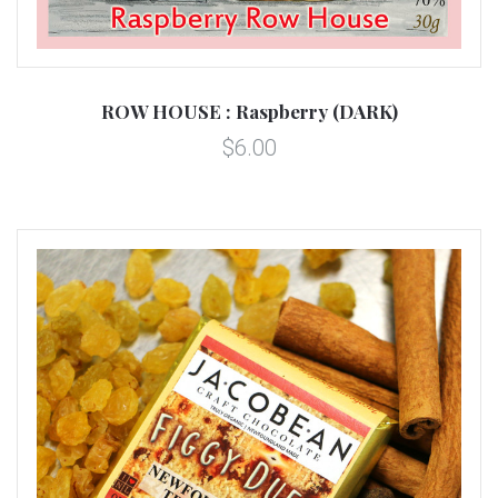
ROW HOUSE : Raspberry (DARK)
$6.00