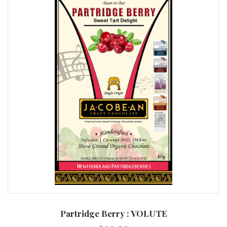
Partridge Berry : VOLUTE