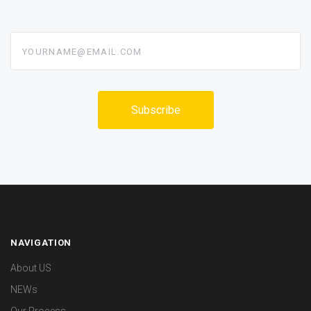
yourname@email.com
NAVIGATION
About US
NEWs