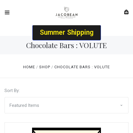
Summer Shipping
Chocolate Bars : VOLUTE
HOME
SHOP
CHOCOLATE BARS : VOLUTE
Sort By: