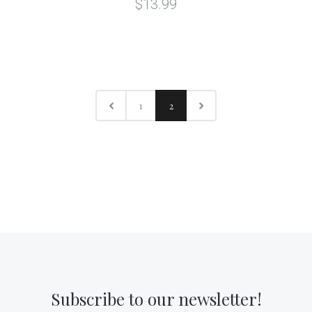
$13.99
1
2
Subscribe to our newsletter!