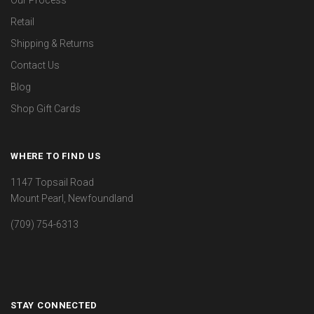
Our Process
Retail
Shipping & Returns
Contact Us
Blog
Shop Gift Cards
WHERE TO FIND US
1147 Topsail Road
Mount Pearl, Newfoundland
(709) 754-6313
STAY CONNECTED