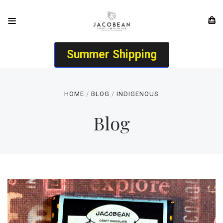
Summer Shipping
HOME
BLOG
INDIGENOUS
Blog