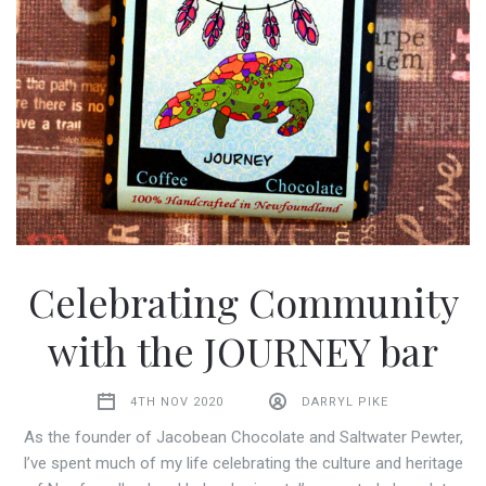
Celebrating Community
with the JOURNEY bar
4TH NOV 2020
DARRYL PIKE
As the founder of Jacobean Chocolate and Saltwater Pewter,
I’ve spent much of my life celebrating the culture and heritage