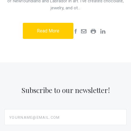
of Newfoundland and Labrador in art. I’ve created chocolate,
jewelry, and ot…
Read More
Subscribe to our newsletter!
yourname@email.com