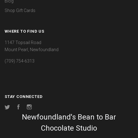
Blog
Shop Gift Cards
WHERE TO FIND US
1147 Topsail Road
Mount Pearl, Newfoundland
(709) 754-6313
STAY CONNECTED
Twitter
Facebook
Instagram
Newfoundland's Bean to Bar
Chocolate Studio