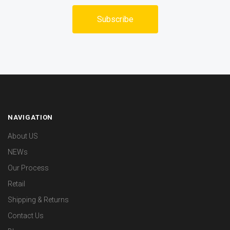
NAVIGATION
About US
NEWs
Our Process
Retail
Shipping & Returns
Contact Us