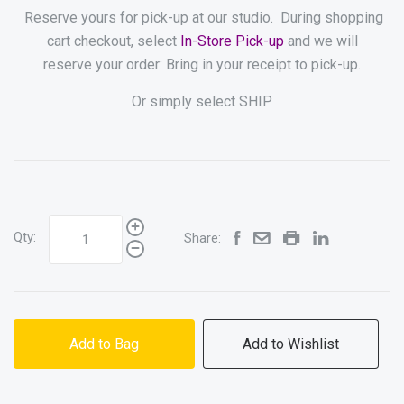
Reserve yours for pick-up at our studio. During shopping
cart checkout, select
In-Store Pick-up
and we will
reserve your order: Bring in your receipt to pick-up.
Or simply select SHIP
Qty:
Share:
Add to Bag
Add to Wishlist