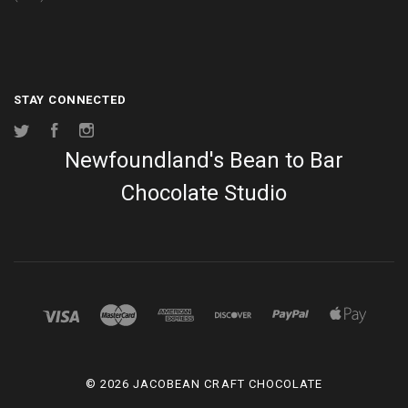
STAY CONNECTED
Twitter
Facebook
Instagram
Newfoundland's Bean to Bar
Chocolate Studio
©
2026 JACOBEAN CRAFT CHOCOLATE