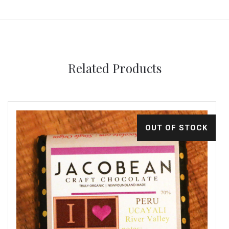
Related Products
OUT OF STOCK