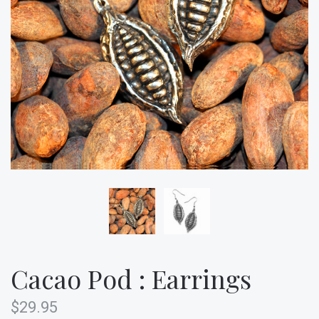
Cacao Pod : Earrings
$29.95