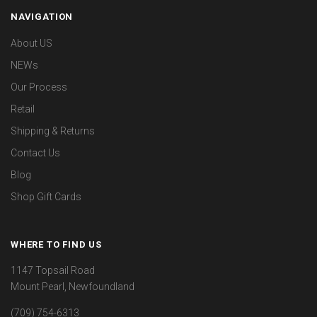
NAVIGATION
About US
NEWs
Our Process
Retail
Shipping & Returns
Contact Us
Blog
Shop Gift Cards
WHERE TO FIND US
1147 Topsail Road
Mount Pearl, Newfoundland
(709) 754-6313