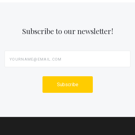
Subscribe to our newsletter!
yourname@email.com