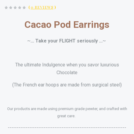
(
0 REVIEWS
)
Cacao Pod Earrings
~
... Take your
FLIGHT
seriously ...
~
The ultimate Indulgence when you savor luxurious
Chocolate
(The French ear hoops are made from surgical steel)
Our products are made using premium grade pewter, and crafted with
great care.
------------------------------------------------------------------