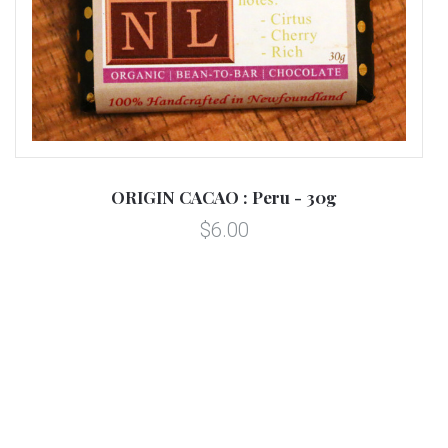
ORIGIN CACAO : Peru - 30g
$6.00