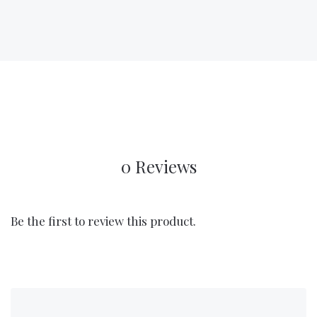
0 Reviews
Be the first to review this product.