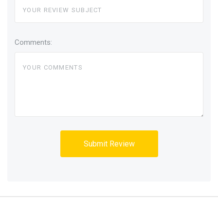
Comments: