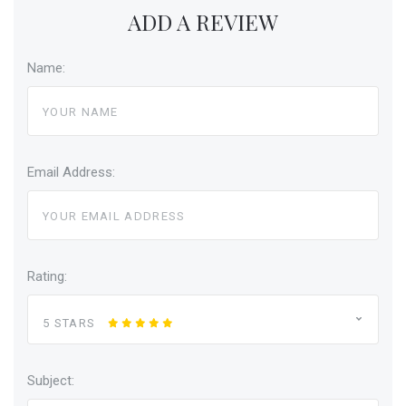
ADD A REVIEW
Name:
Email Address:
Rating:
5 STARS
Subject: