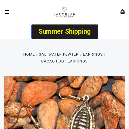
Summer Shipping
HOME
SALTWATER PEWTER
EARRINGS
CACAO POD : EARRINGS