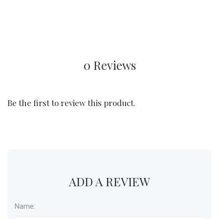
0 Reviews
Be the first to review this product.
ADD A REVIEW
Name: