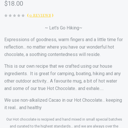
$18.00
(
0 REVIEWS
)
~ Let's Go Hiking~
Expressions of goodness, warm fingers and a little time for
reflection... no matter where you have our wonderful hot
chocolate, a soothing contentedness will reside.
This is our own recipe that we crafted using our house
ingredients. It is g
reat for camping, boating, hiking and any
other outdoor activity...
A favourite mug, a bit of hot water
and some of our true Hot Chocolate.. and exhale.....
We use non-alkalized Cacao in our Hot
Chocolate
... keeping
it real... and healthy
Our Hot chocolate is recipied and hand mixed in small special batches
and curated to the highest standards... and we are always over the