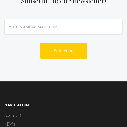
Subscribe to our newsletter!
yourname@email.com
NAVIGATION
About US
NEWs