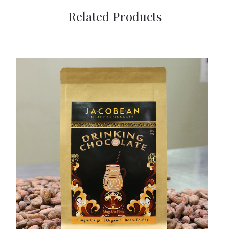
Related Products