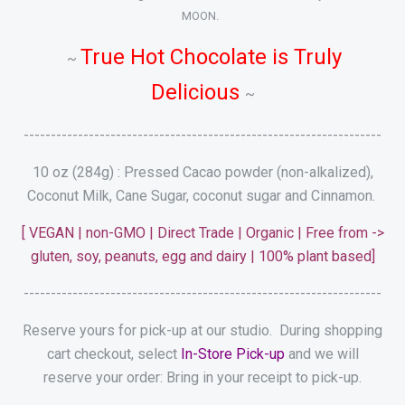
MOON.
True Hot Chocolate is Truly
~
Delicious
~
------------------------------------------------------------------
10 oz (284g) : Pressed Cacao powder (non-alkalized),
Coconut Milk, Cane Sugar, coconut sugar and Cinnamon.
[ VEGAN | non-GMO | Direct Trade | Organic | Free from ->
gluten, soy, peanuts, egg and dairy | 100% plant based]
------------------------------------------------------------------
Reserve yours for pick-up at our studio. During shopping
cart checkout, select
In-Store Pick-up
and we will
reserve your order: Bring in your receipt to pick-up.