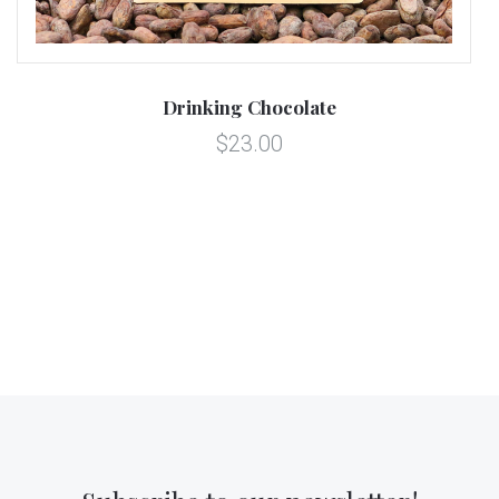
Drinking Chocolate
$23.00