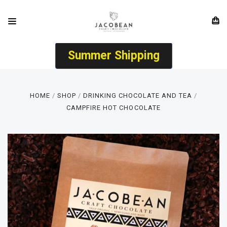
Summer Shipping
HOME
SHOP
DRINKING CHOCOLATE AND TEA
CAMPFIRE HOT CHOCOLATE