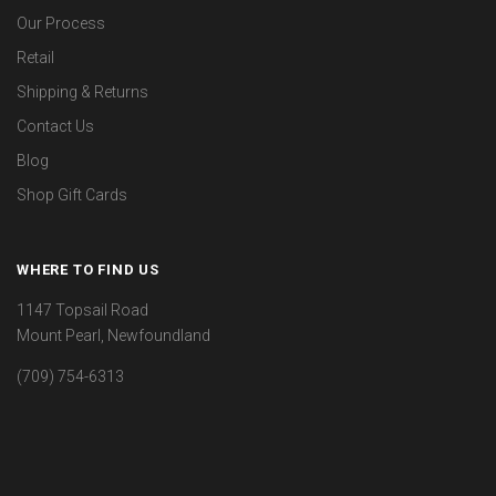
Our Process
Retail
Shipping & Returns
Contact Us
Blog
Shop Gift Cards
WHERE TO FIND US
1147 Topsail Road
Mount Pearl, Newfoundland
(709) 754-6313