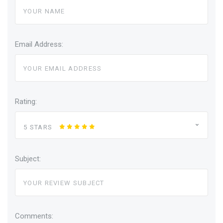
Email Address:
Rating:
5 STARS
Subject:
Comments: