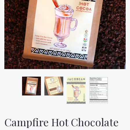
Campfire Hot Chocolate