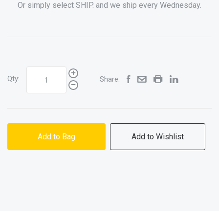
Or simply select SHIP. and we ship every Wednesday.
Qty:
Share:
Add to Bag
Add to Wishlist