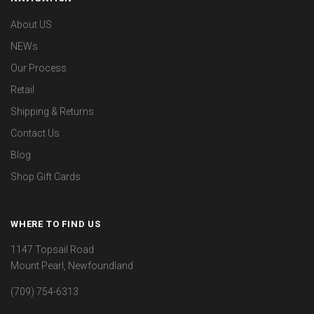
About US
NEWs
Our Process
Retail
Shipping & Returns
Contact Us
Blog
Shop Gift Cards
WHERE TO FIND US
1147 Topsail Road
Mount Pearl, Newfoundland
(709) 754-6313