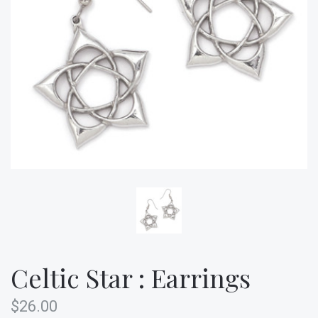
Celtic Star : Earrings
$26.00