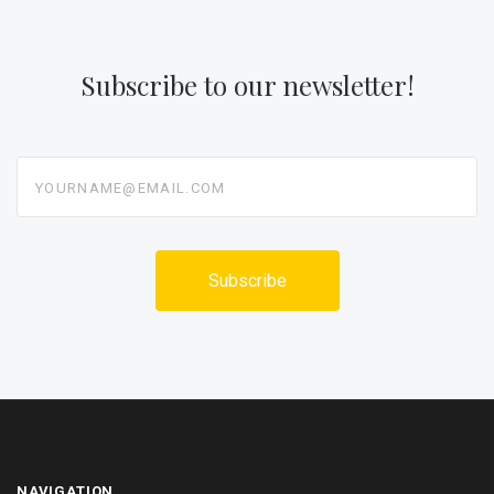
Subscribe to our newsletter!
yourname@email.com
NAVIGATION