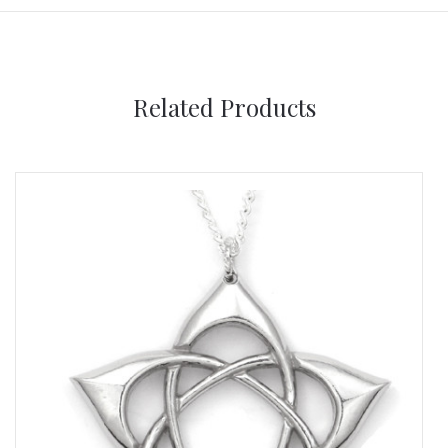
Related Products