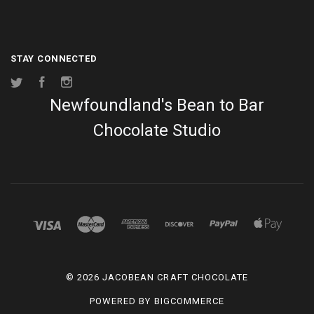
STAY CONNECTED
Twitter
Facebook
Instagram
Newfoundland's Bean to Bar
Chocolate Studio
©
2026 JACOBEAN CRAFT CHOCOLATE
POWERED BY
BIGCOMMERCE