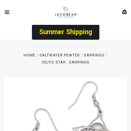
Summer Shipping
HOME
SALTWATER PEWTER
EARRINGS
CELTIC STAR : EARRINGS