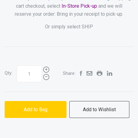
cart checkout, select
In-Store Pick-up
and we will
reserve your order: Bring in your receipt to pick-up.
Or simply select SHIP
Qty:
Share:
Add to Bag
Add to Wishlist