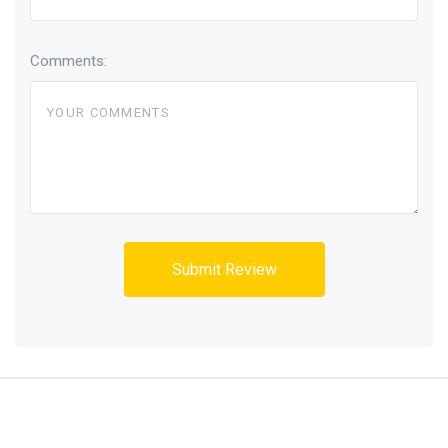
Comments: