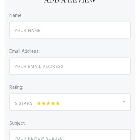
Name:
Email Address:
Rating:
5 STARS
Subject: