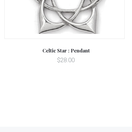
Celtic Star : Pendant
$28.00