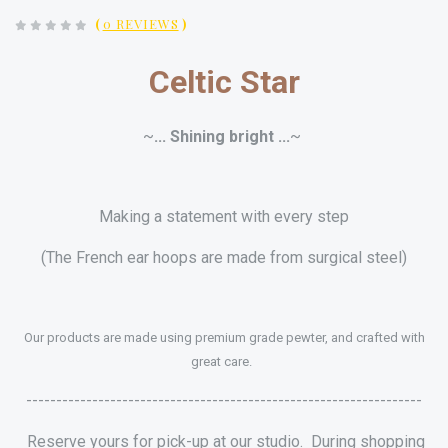
(
0 REVIEWS
)
Celtic Star
~
... Shining bright ...
~
Making a statement with every step
(The French ear hoops are made from surgical steel)
Our products are made using premium grade pewter, and crafted with
great care.
------------------------------------------------------------------
Reserve yours for pick-up at our studio. During shopping