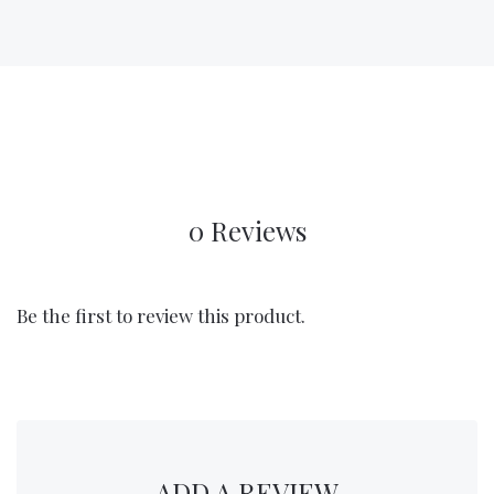
0 Reviews
Be the first to review this product.
ADD A REVIEW