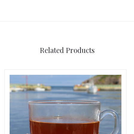
Related Products