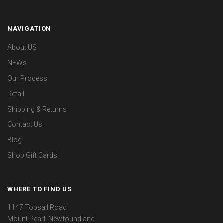
NAVIGATION
About US
NEWs
Our Process
Retail
Shipping & Returns
Contact Us
Blog
Shop Gift Cards
WHERE TO FIND US
1147 Topsail Road
Mount Pearl, Newfoundland