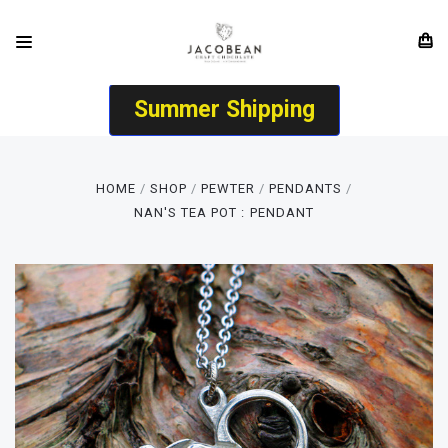
Summer Shipping
HOME
SHOP
PEWTER
PENDANTS
NAN'S TEA POT : PENDANT