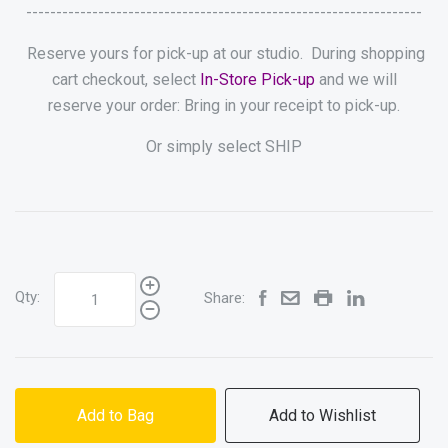
------------------------------------------------------------------
Reserve yours for pick-up at our studio. During shopping
cart checkout, select
In-Store Pick-up
and we will
reserve your order: Bring in your receipt to pick-up.
Or simply select SHIP
Qty:
Share:
Add to Bag
Add to Wishlist