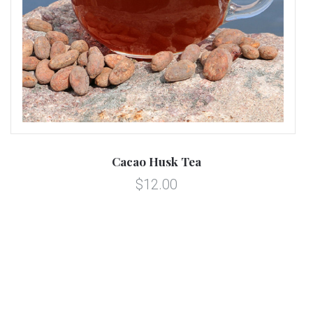
Cacao Husk Tea
$12.00