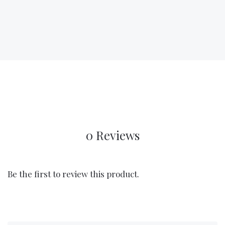
0 Reviews
Be the first to review this product.