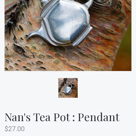
Nan's Tea Pot : Pendant
$27.00