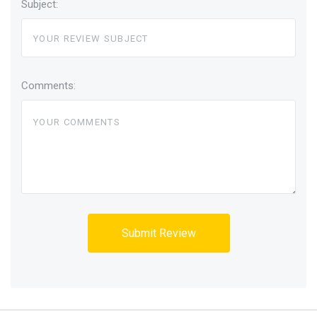
Subject:
Comments: