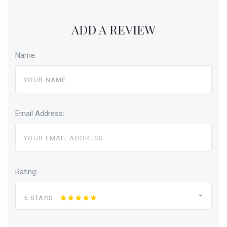
ADD A REVIEW
Name:
Email Address:
Rating:
5 STARS