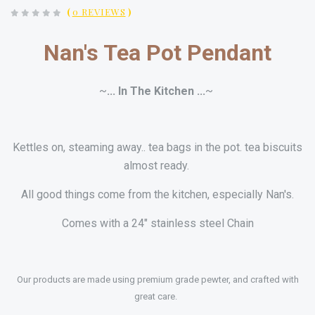
(
0 REVIEWS
)
Nan's Tea Pot Pendant
~
... In The Kitchen ...
~
Kettles on, steaming away.. tea bags in the pot. tea biscuits
almost ready
.
All good things come from the kitchen, especially Nan's.
Comes with a 24" stainless steel Chain
Our products are made using premium grade pewter, and crafted with
great care.