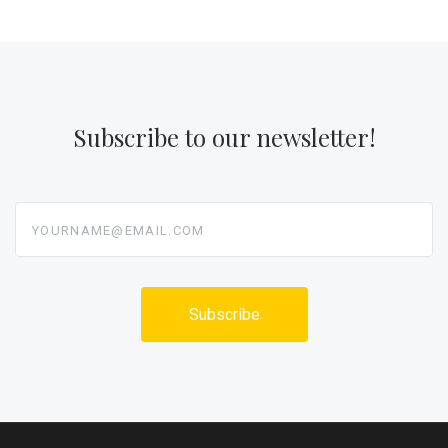
Subscribe to our newsletter!
yourname@email.com