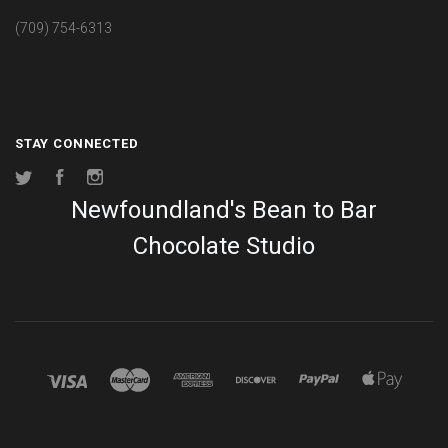
(709) 754-6313
STAY CONNECTED
Twitter
Facebook
Instagram
Newfoundland's Bean to Bar
Chocolate Studio