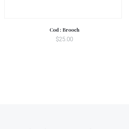
Cod : Brooch
$25.00