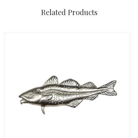
Related Products