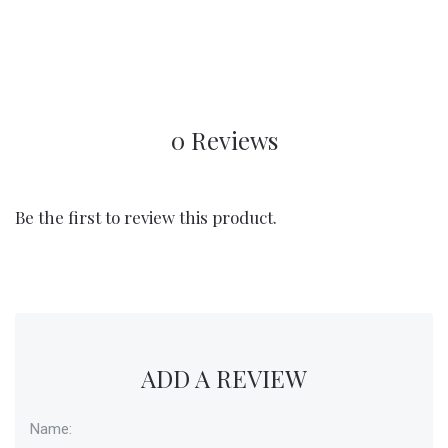
0 Reviews
Be the first to review this product.
ADD A REVIEW
Name: