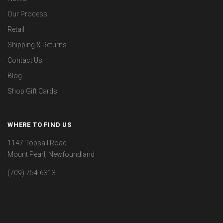
Our Process
Retail
Shipping & Returns
Contact Us
Blog
Shop Gift Cards
WHERE TO FIND US
1147 Topsail Road
Mount Pearl, Newfoundland
(709) 754-6313