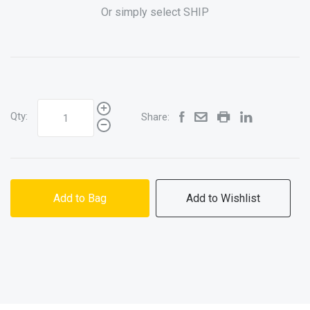
Or simply select SHIP
Qty:
Share:
Add to Bag
Add to Wishlist