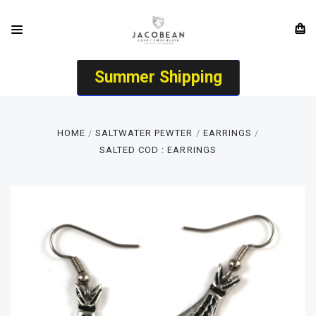
Summer Shipping
HOME
SALTWATER PEWTER
EARRINGS
SALTED COD : EARRINGS