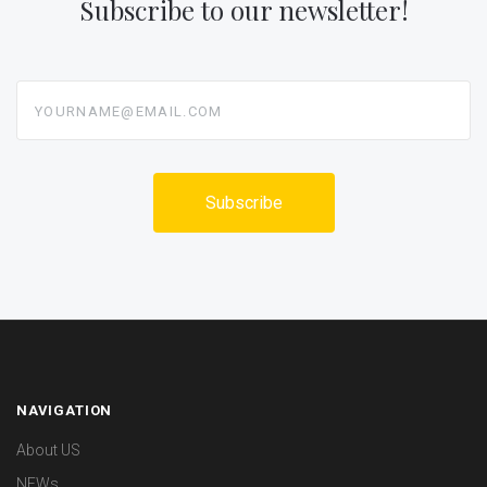
Subscribe to our newsletter!
yourname@email.com
NAVIGATION
About US
NEWs