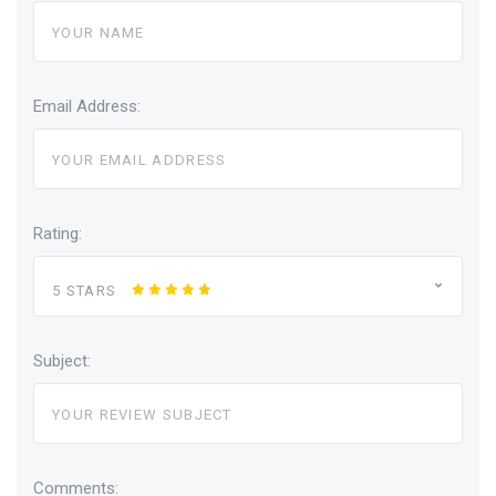
Email Address:
Rating:
5 STARS
Subject:
Comments: