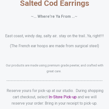
Salted Cod Earrings
~
... Where're Ya From ...
~
East coast, windy day, salty air.. stay on the trail...Ya, right!!!
(The French ear hoops are made from surgical steel)
Our products are made using premium grade pewter, and crafted with
great care.
------------------------------------------------------------------
Reserve yours for pick-up at our studio. During shopping
cart checkout, select
In-Store Pick-up
and we will
reserve your order: Bring in your receipt to pick-up.