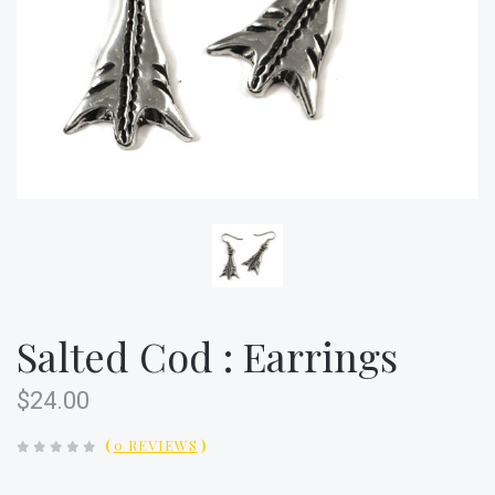
Salted Cod : Earrings
$24.00
(
0 REVIEWS
)